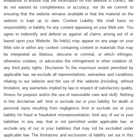
endeavour to ensure that the information on this website is correct, we
do not warrant its completeness or accuracy; nor do we commit to
ensuring that the website remains available or that the material on the
website is kept up to date. Content Liability We shall have no
responsibility or liability for any content appearing on your Web site. You
agree to indemnify and defend us against all claims arising out of or
based upon your Website. No link(s) may appear on any page on your
Web site or within any context containing content or materials that may
be interpreted as libelous, obscene or criminal, or which infringes,
otherwise violates, or advocates the infringement or other violation of,
any third party rights. Disclaimer To the maximum extent permitted by
applicable law, we exclude all representations, warranties and conditions
relating to our website and the use of this website (including, without
limitation, any warranties implied by law in respect of satisfactory quality,
fitness for purpose and/or the use of reasonable care and skill). Nothing
in this disclaimer will: limit or exclude our or your liability for death or
personal injury resulting from negligence; limit or exclude our or your
liability for fraud or fraudulent misrepresentation; limit any of our or your
liabilities in any way that is not permitted under applicable law; or
exclude any of our or your liabilities that may not be excluded under
applicable law. The limitations and exclusions of liability set out in this