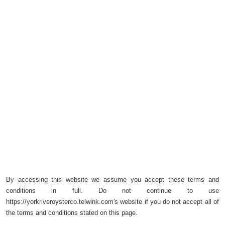
By accessing this website we assume you accept these terms and
conditions in full. Do not continue to use
https://yorkriveroysterco.telwink.com's website if you do not accept all of
the terms and conditions stated on this page.