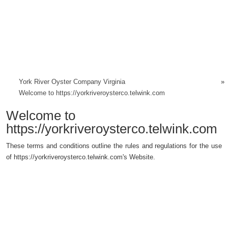
York River Oyster Company Virginia
»
Welcome to https://yorkriveroysterco.telwink.com
Welcome to
https://yorkriveroysterco.telwink.com
These terms and conditions outline the rules and regulations for the use
of https://yorkriveroysterco.telwink.com's Website.