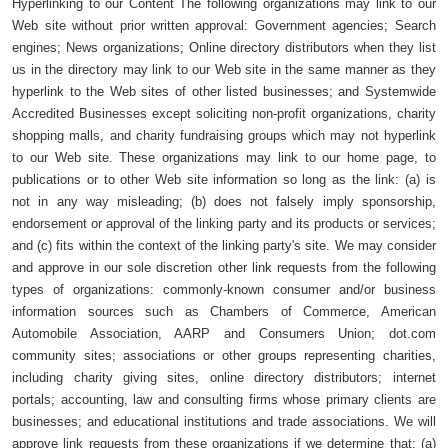
Hyperlinking to our Content The following organizations may link to our
Web site without prior written approval: Government agencies; Search
engines; News organizations; Online directory distributors when they list
us in the directory may link to our Web site in the same manner as they
hyperlink to the Web sites of other listed businesses; and Systemwide
Accredited Businesses except soliciting non-profit organizations, charity
shopping malls, and charity fundraising groups which may not hyperlink
to our Web site. These organizations may link to our home page, to
publications or to other Web site information so long as the link: (a) is
not in any way misleading; (b) does not falsely imply sponsorship,
endorsement or approval of the linking party and its products or services;
and (c) fits within the context of the linking party's site. We may consider
and approve in our sole discretion other link requests from the following
types of organizations: commonly-known consumer and/or business
information sources such as Chambers of Commerce, American
Automobile Association, AARP and Consumers Union; dot.com
community sites; associations or other groups representing charities,
including charity giving sites, online directory distributors; internet
portals; accounting, law and consulting firms whose primary clients are
businesses; and educational institutions and trade associations. We will
approve link requests from these organizations if we determine that: (a)