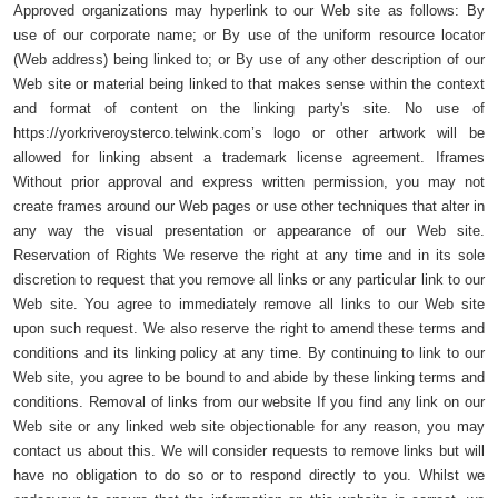
Approved organizations may hyperlink to our Web site as follows: By
use of our corporate name; or By use of the uniform resource locator
(Web address) being linked to; or By use of any other description of our
Web site or material being linked to that makes sense within the context
and format of content on the linking party's site. No use of
https://yorkriveroysterco.telwink.com’s logo or other artwork will be
allowed for linking absent a trademark license agreement. Iframes
Without prior approval and express written permission, you may not
create frames around our Web pages or use other techniques that alter in
any way the visual presentation or appearance of our Web site.
Reservation of Rights We reserve the right at any time and in its sole
discretion to request that you remove all links or any particular link to our
Web site. You agree to immediately remove all links to our Web site
upon such request. We also reserve the right to amend these terms and
conditions and its linking policy at any time. By continuing to link to our
Web site, you agree to be bound to and abide by these linking terms and
conditions. Removal of links from our website If you find any link on our
Web site or any linked web site objectionable for any reason, you may
contact us about this. We will consider requests to remove links but will
have no obligation to do so or to respond directly to you. Whilst we