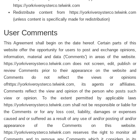
https://yorkriveroysterco.telwink.com
Redistribute content from https://yorkriveroysterco.telwink.com
(unless content is specifically made for redistribution)
User Comments
This Agreement shall begin on the date hereof. Certain parts of this
website offer the opportunity for users to post and exchange opinions,
information, material and data ('Comments') in areas of the website.
https://yorkriveroysterco.telwink.com does not screen, edit, publish or
review Comments prior to their appearance on the website and
Comments do not reflect the views or opinions
ofhttps://yorkriveroysterco.telwink.com, its agents or affiliates.
Comments reflect the view and opinion of the person who posts such
view or opinion. To the extent permitted by applicable laws
https://yorkriveroysterco.telwink.com shall not be responsible or liable for
the Comments or for any loss cost, liability, damages or expenses
caused and or suffered as a result of any use of and/or posting of and/or
appearance of the Comments on this website.
https://yorkriveroysterco.telwink.com reserves the right to monitor all
Comments and to remove any Comments which it considers in its