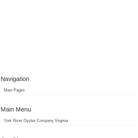
Navigation
Main Pages
Main Menu
York River Oyster Company Virginia