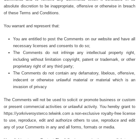
absolute discretion to be inappropriate, offensive or otherwise in breach
of these Terms and Conditions.
You warrant and represent that:
You are entitled to post the Comments on our website and have all
necessary licenses and consents to do so;
The Comments do not infringe any intellectual property right,
including without limitation copyright, patent or trademark, or other
proprietary right of any third party;
The Comments do not contain any defamatory, libelous, offensive,
indecent or otherwise unlawful material or material which is an
invasion of privacy
The Comments will not be used to solicit or promote business or custom
or present commercial activities or unlawful activity. You hereby grant to
https://yorkriveroysterco.telwink.com a non-exclusive royalty-free license
to use, reproduce, edit and authorize others to use, reproduce and edit
any of your Comments in any and all forms, formats or media.