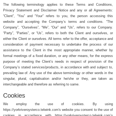
The following terminology applies to these Terms and Conditions,
Privacy Statement and Disclaimer Notice and any or all Agreements:
“Client”, “You” and “Your” refers to you, the person accessing this
website and accepting the Company’s terms and conditions. “The
Company”, “Ourselves”, “We”, “Our” and “Us”, refers to our Company.
“Party”, “Parties”, or “Us”, refers to both the Client and ourselves, or
either the Client or ourselves. All terms refer to the offer, acceptance and
consideration of payment necessary to undertake the process of our
assistance to the Client in the most appropriate manner, whether by
formal meetings of a fixed duration, or any other means, for the express
purpose of meeting the Client’s needs in respect of provision of the
Company’s stated services/products, in accordance with and subject to,
prevailing law of. Any use of the above terminology or other words in the
singular, plural, capitalisation and/or he/she or they, are taken as
interchangeable and therefore as referring to same.
Cookies
We employ the use of cookies. By using
https://yorkriveroysterco.telwink.com's website you consent to the use of
cookies in accordance with https://yorkriveroysterco.telwink.com’s