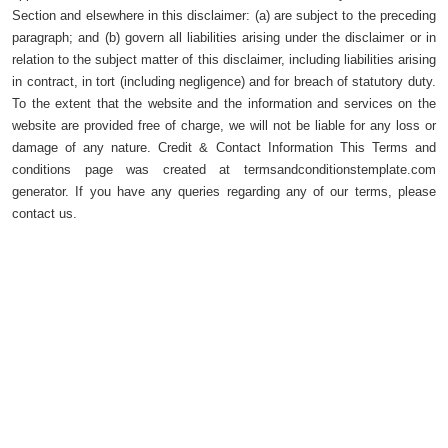
Section and elsewhere in this disclaimer: (a) are subject to the preceding
paragraph; and (b) govern all liabilities arising under the disclaimer or in
relation to the subject matter of this disclaimer, including liabilities arising
in contract, in tort (including negligence) and for breach of statutory duty.
To the extent that the website and the information and services on the
website are provided free of charge, we will not be liable for any loss or
damage of any nature. Credit & Contact Information This Terms and
conditions page was created at termsandconditionstemplate.com
generator. If you have any queries regarding any of our terms, please
contact us.