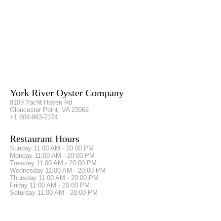
York River Oyster Company
8109 Yacht Haven Rd
Gloucester Point, VA 23062
+1 804-993-7174
Restaurant Hours
Sunday
11:00 AM - 20:00 PM
Monday
11:00 AM - 20:00 PM
Tuesday
11:00 AM - 20:00 PM
Wednesday
11:00 AM - 20:00 PM
Thursday
11:00 AM - 20:00 PM
Friday
11:00 AM - 20:00 PM
Saturday
11:00 AM - 20:00 PM