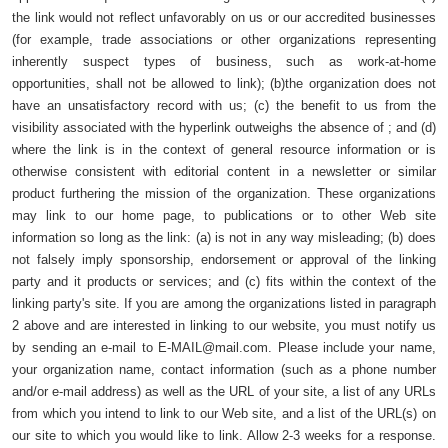
the link would not reflect unfavorably on us or our accredited businesses
(for example, trade associations or other organizations representing
inherently suspect types of business, such as work-at-home
opportunities, shall not be allowed to link); (b)the organization does not
have an unsatisfactory record with us; (c) the benefit to us from the
visibility associated with the hyperlink outweighs the absence of ; and (d)
where the link is in the context of general resource information or is
otherwise consistent with editorial content in a newsletter or similar
product furthering the mission of the organization. These organizations
may link to our home page, to publications or to other Web site
information so long as the link: (a) is not in any way misleading; (b) does
not falsely imply sponsorship, endorsement or approval of the linking
party and it products or services; and (c) fits within the context of the
linking party's site. If you are among the organizations listed in paragraph
2 above and are interested in linking to our website, you must notify us
by sending an e-mail to
E-MAIL@mail.com
. Please include your name,
your organization name, contact information (such as a phone number
and/or e-mail address) as well as the URL of your site, a list of any URLs
from which you intend to link to our Web site, and a list of the URL(s) on
our site to which you would like to link. Allow 2-3 weeks for a response.