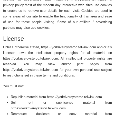
privacy policy.Most of the modern day interactive web sites use cookies
to enable us to retrieve user details for each visit. Cookies are used in
some areas of our site to enable the functionality of this area and ease
of use for those people visiting. Some of our affiliate / advertising
partners may also use cookies.
License
Unless otherwise stated, https://yorkriveroysterco.telwink.com and/or it’s
licensors own the intellectual property rights for all material on
https://yorkriveroysterco.telwink.com. All intellectual property rights are
reserved. You may view and/or print pages from
https://yorkriveroysterco.telwink.com for your own personal use subject
to restrictions set in these terms and conditions.
You must not:
Republish material from https://yorkriveroysterco.telwink.com
Sell, rent or sub-license material from
https://yorkriveroysterco.telwink.com
Reproduce, duplicate or copy material from