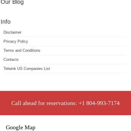
Our Blog
Info
Disclaimer
Privacy Policy
Terms and Conditions
Contacts
Telwink US Companies List
Call ahead for reservations: +1 804-993-7174
Google Map